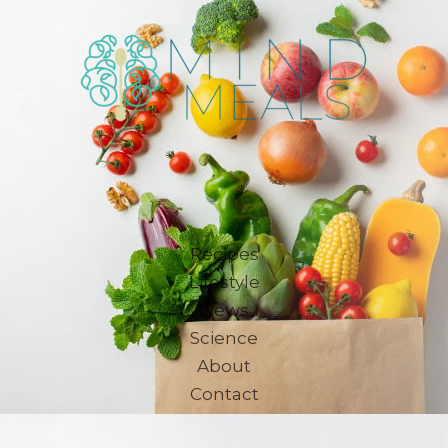
Recipes
Lifestyle
News
Science
About
Contact