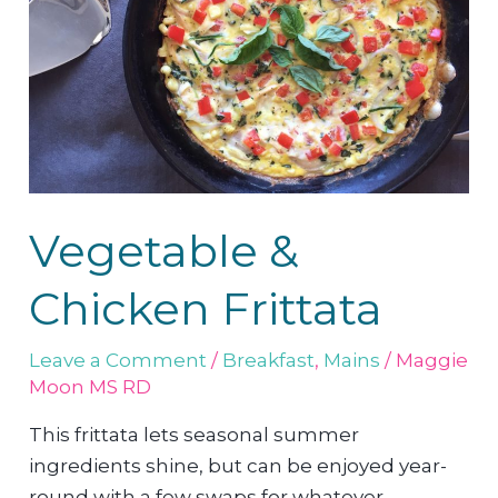
Vegetable &
Chicken Frittata
Leave a Comment
/
Breakfast
,
Mains
/
Maggie
Moon MS RD
This frittata lets seasonal summer
ingredients shine, but can be enjoyed year-
round with a few swaps for whatever