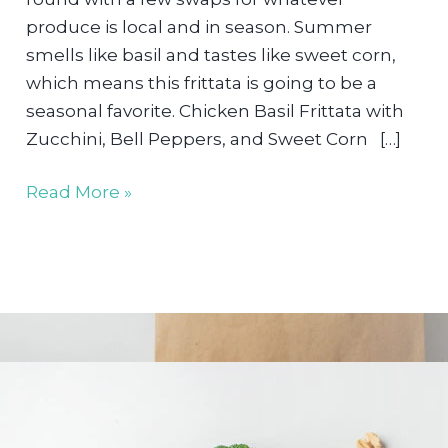
produce is local and in season. Summer
smells like basil and tastes like sweet corn,
which means this frittata is going to be a
seasonal favorite. Chicken Basil Frittata with
Zucchini, Bell Peppers, and Sweet Corn […]
Vegetable
Read More »
&
Chicken
Frittata