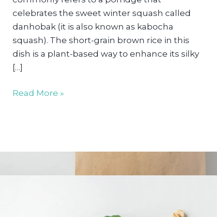
celebrates the sweet winter squash called
danhobak (it is also known as kabocha
squash). The short-grain brown rice in this
dish is a plant-based way to enhance its silky
[…]
Korean
Read More »
Danhobak
Porridge