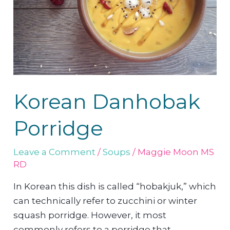
Korean Danhobak
Porridge
Leave a Comment
/
Soups
/
Maggie Moon MS
RD
In Korean this dish is called “hobakjuk,” which
can technically refer to zucchini or winter
squash porridge. However, it most
commonly refers to a porridge that