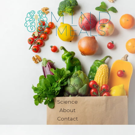
Recipes
Lifestyle
News
Science
About
Contact